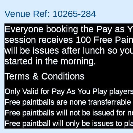
Venue Ref: 10265-284
Everyone booking the Pay as 
session receives 100 Free Paint
will be issues after lunch so you
started in the morning.
Terms & Conditions
Only Valid for Pay As You Play players
Free paintballs are none transferrable
Free paintballs will not be issued for
Free paintball will only be issues to p