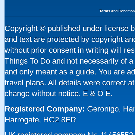
Terms and Condition
Copyright © published under license by
and text are protected by copyright a
without prior consent in writing will re
Things To Do and not necessarily of a
and only meant as a guide. You are ad
travel plans. All details were correct 
change without notice. E & O E.
Registered Company:
Geronigo, Ha
Harrogate, HG2 8ER