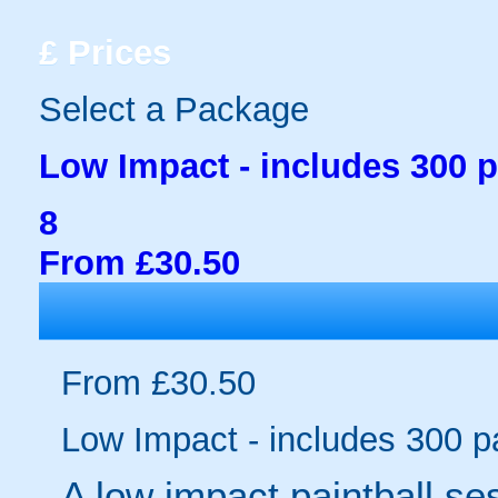
£
Prices
Select a Package
Low Impact - includes 300 p
8
From £30.50
From £30.50
Low Impact - includes 300 pa
A low impact paintball se