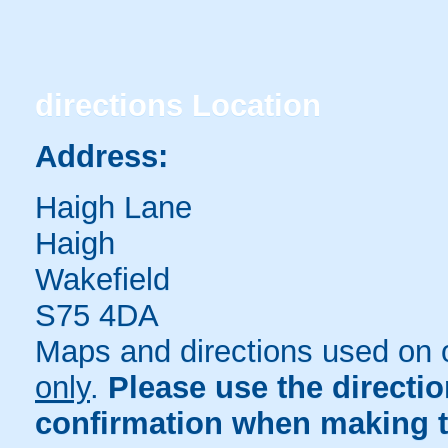
directions
Location
Address:
Haigh Lane
Haigh
Wakefield
S75 4DA
Maps and directions used on 
only
.
Please use the directi
confirmation when making t