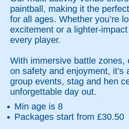
paintball, making it the perfec
for all ages. Whether you’re lo
excitement or a lighter-impact
every player.
With immersive battle zones, 
on safety and enjoyment, it’s a
group events, stag and hen ce
unforgettable day out.
Min age is
8
Packages start from £30.50