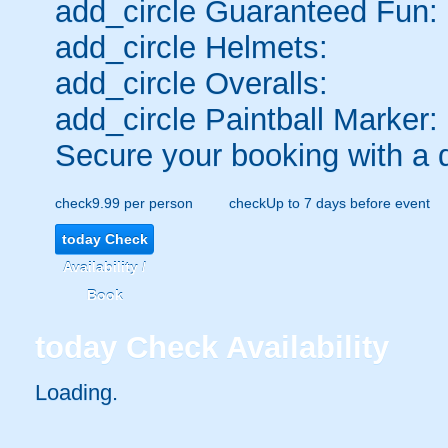
add_circle
Guaranteed Fun:
add_circle
Helmets:
add_circle
Overalls:
add_circle
Paintball Marker:
Secure your booking with a 
check
9.99 per person
check
Up to 7 days before event
today
Check
Availability /
Book
today
Check Availability
Loading.