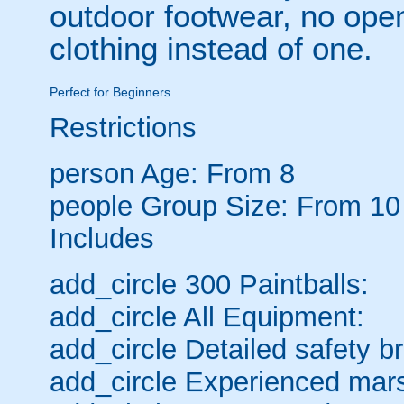
outdoor footwear, no open
clothing instead of one.
Perfect for Beginners
Restrictions
person
Age: From
8
people
Group Size: From 10
Includes
add_circle
300 Paintballs:
add_circle
All Equipment:
add_circle
Detailed safety br
add_circle
Experienced mars