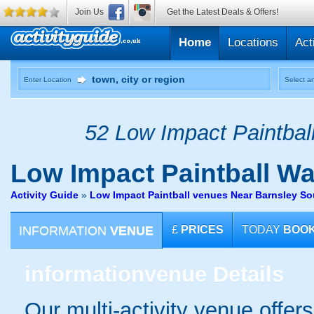
Join Us
Get the Latest Deals & Offers!
Home
Locations
Act
Enter Location
Select an
52 Low Impact Paintball
Low Impact Paintball
Wak
Activity Guide
»
Low Impact Paintball venues Near Barnsley So
INFORMATION
VENUE
£
PRICES
TODAY
BOO
information
venue Details
Our multi-activity venue offer