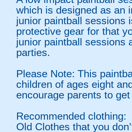
which is designed as an i
junior paintball sessions i
protective gear for that y
junior paintball sessions 
parties.
Please Note: This paintba
children of ages eight a
encourage parents to get 
Recommended clothing:
Old Clothes that you don’t