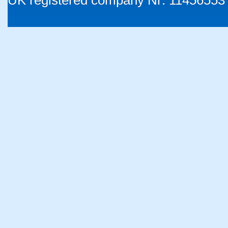
UK registered company Nr: 11456553 |