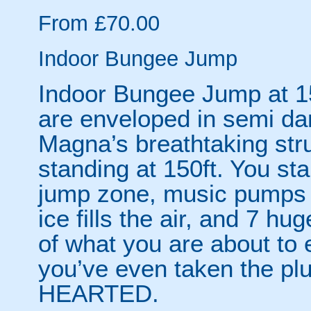
From £70.00
Indoor Bungee Jump
Indoor Bungee Jump at 15
are enveloped in semi dar
Magna’s breathtaking stru
standing at 150ft. You sta
jump zone, music pumps o
ice fills the air, and 7 h
of what you are about to 
you’ve even taken the 
HEARTED.