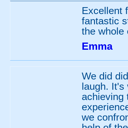
Excellent f
fantastic 
the whole 
Emma
We did did
laugh. It'
achieving
experience
we confron
help of the