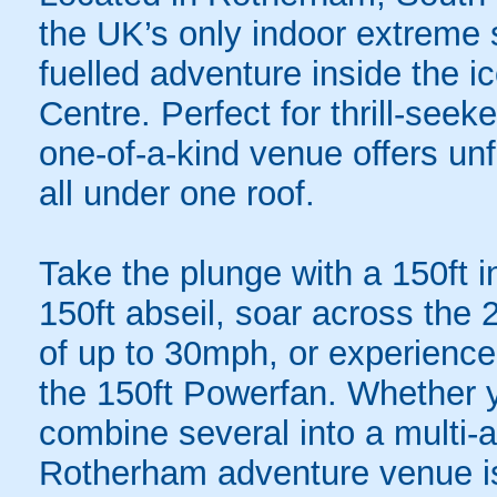
the UK’s only indoor extreme s
fuelled adventure inside the 
Centre. Perfect for thrill-see
one-of-a-kind venue offers unf
all under one roof.
Take the plunge with a 150ft 
150ft abseil, soar across the 
of up to 30mph, or experience 
the 150ft Powerfan. Whether 
combine several into a multi-a
Rotherham adventure venue is 