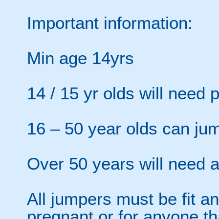
Important information:
Min age 14yrs
14 / 15 yr olds will need 
16 – 50 year olds can ju
Over 50 years will need a 
All jumpers must be fit an
pregnant or for anyone th