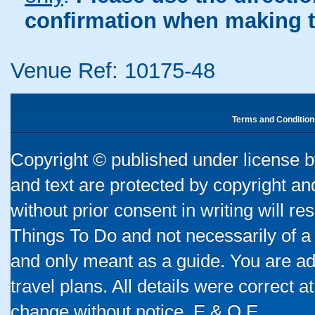
confirmation when making t
Venue Ref: 10175-48
Terms and Condition
Copyright © published under license by
and text are protected by copyright a
without prior consent in writing will re
Things To Do and not necessarily of a
and only meant as a guide. You are ad
travel plans. All details were correct 
change without notice. E & O E.