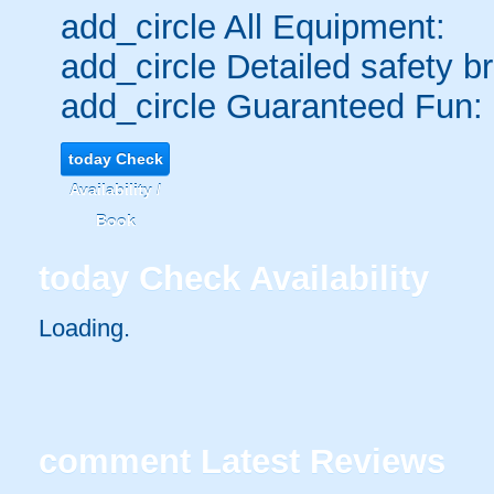
add_circle
All Equipment:
add_circle
Detailed safety br
add_circle
Guaranteed Fun:
today
Check
Availability /
Book
today
Check Availability
Loading..
comment
Latest Reviews