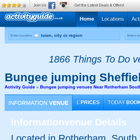
Join Us
Get the Latest Deals & Offers!
Home
Locations
Act
Enter Location
Select an
1866 Things To Do ve
Bungee jumping
Sheffie
Activity Guide
»
Bungee jumping venues Near Rotherham South
INFORMATION
VENUE
£
PRICES
TODAY
BOO
information
venue Details
Located in Rotherham, South 