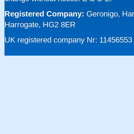
Registered Company:
Geronigo, Ha
Harrogate, HG2 8ER
UK registered company Nr: 11456553 |