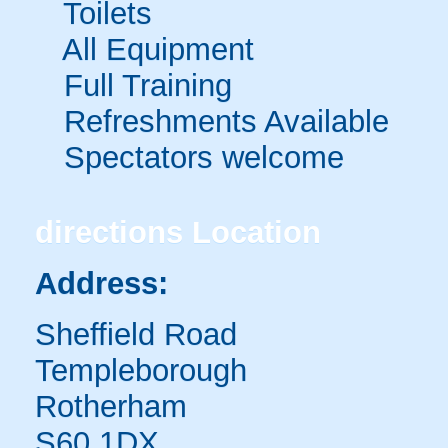
Toilets
All Equipment
Full Training
Refreshments Available
Spectators welcome
directions
Location
Address:
Sheffield Road
Templeborough
Rotherham
S60 1DX