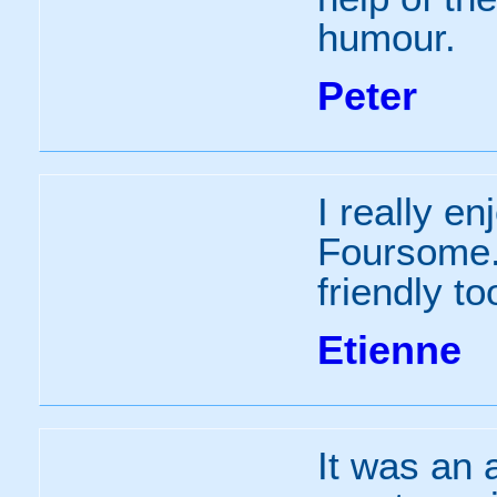
humour.
Peter
I really e
Foursome.
friendly to
Etienne
It was an