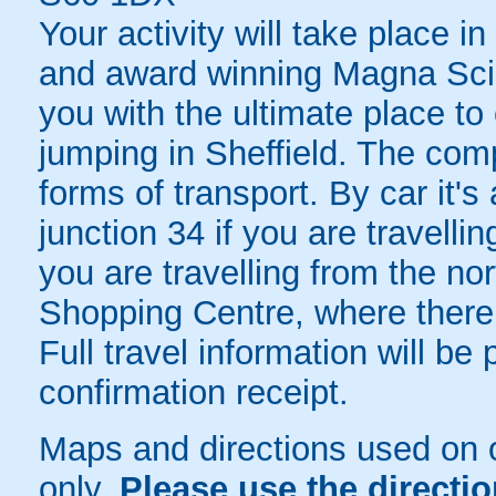
Your activity will take place i
and award winning Magna Sci
you with the ultimate place t
jumping in Sheffield. The comp
forms of transport. By car it'
junction 34 if you are travelli
you are travelling from the no
Shopping Centre, where there i
Full travel information will b
confirmation receipt.
Maps and directions used on 
only
.
Please use the directi