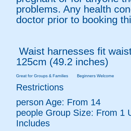
problems. Any health con
doctor prior to booking thi
Waist harnesses fit waist
125cm (49.2 inches)
Great for Groups & Families
Beginners Welcome
Restrictions
person
Age: From
14
people
Group Size: From 1 
Includes