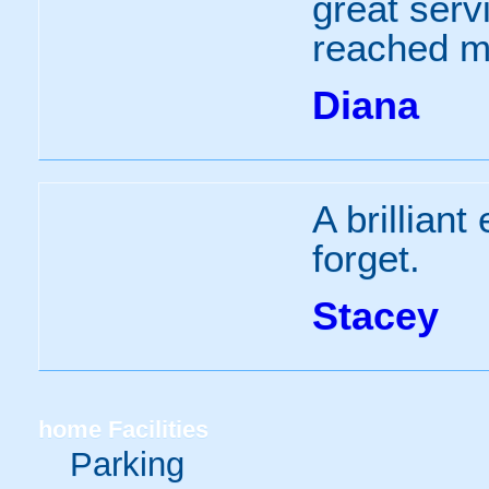
great serv
reached m
Diana
A brilliant
forget.
Stacey
home
Facilities
Parking