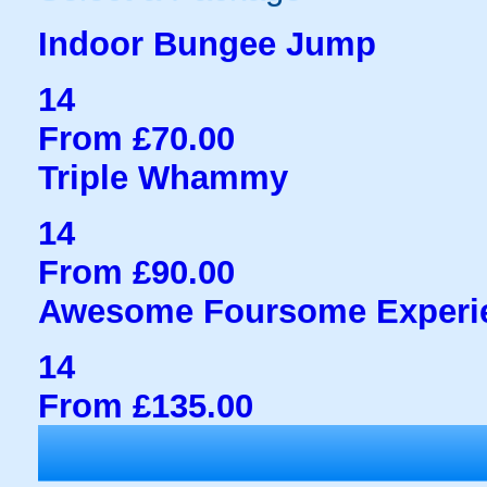
Indoor Bungee Jump
14
From £70.00
Triple Whammy
14
From £90.00
Awesome Foursome Experi
14
From £135.00