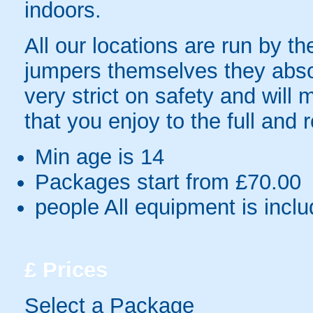
indoors.
All our locations are run by th
jumpers themselves they absolu
very strict on safety and will
that you enjoy to the full and 
Min age is
14
Packages start from £70.00
people
All equipment is incl
£
Prices
Select a Package