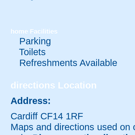
home
Facilities
Parking
Toilets
Refreshments Available
directions
Location
Address:
Cardiff CF14 1RF
Maps and directions used on 