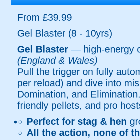
From £39.99
Gel Blaster (8 - 10yrs)
Gel Blaster
— high-energy 
(England & Wales)
Pull the trigger on fully aut
per reload) and dive into mi
Domination, and Elimination.
friendly pellets, and pro host
Perfect for stag & hen
gr
All the action, none of t