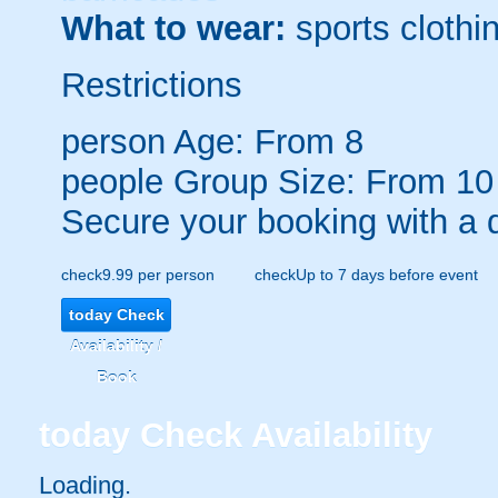
What to wear:
sports clothin
Restrictions
person
Age: From
8
people
Group Size: From 10
Secure your booking with a 
check
9.99 per person
check
Up to 7 days before event
today
Check
Availability /
Book
today
Check Availability
Loading..