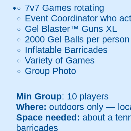
7v7 Games rotating
Event Coordinator who act
Gel Blaster™ Guns XL
2000 Gel Balls per person
Inflatable Barricades
Variety of Games
Group Photo
Min Group
: 10 players
Where:
outdoors only — loca
Space needed:
about a tenni
barricades