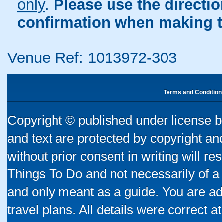
only
.
Please use the directi
confirmation when making t
Venue Ref: 1013972-303
Terms and Condition
Copyright © published under license by
and text are protected by copyright a
without prior consent in writing will re
Things To Do and not necessarily of a
and only meant as a guide. You are ad
travel plans. All details were correct 