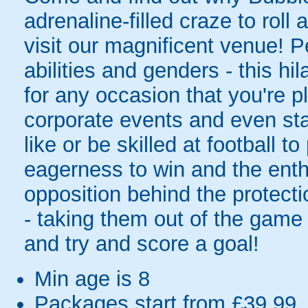
adrenaline-filled craze to rol
visit our magnificent venue! Pe
abilities and genders - this hil
for any occasion that you're pl
corporate events and even sta
like or be skilled at football to
eagerness to win and the enth
opposition behind the protecti
- taking them out of the game 
and try and score a goal!
Min age is
8
Packages start from £39.99