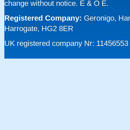
change without notice. E & O E.
Registered Company:
Geronigo, Ha
Harrogate, HG2 8ER
UK registered company Nr: 11456553 |