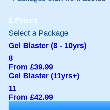
£
Prices
Select a Package
Gel Blaster (8 - 10yrs)
8
From £39.99
Gel Blaster (11yrs+)
11
From £42.99