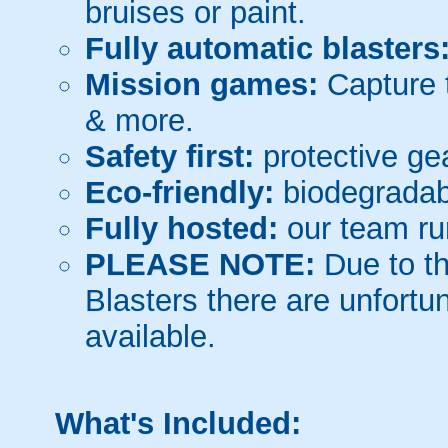
bruises or paint.
Fully automatic blasters
Mission games:
Capture t
& more.
Safety first:
protective gea
Eco-friendly:
biodegradabl
Fully hosted:
our team ru
PLEASE NOTE:
Due to th
Blasters there are unfortun
available.
What's Included: