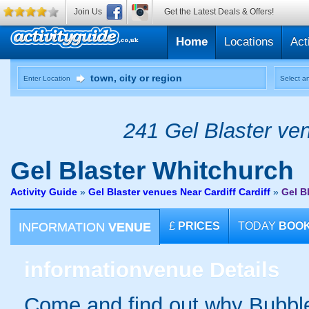
Join Us
Get the Latest Deals & Offers!
Home
Locations
Act
Enter Location
Select an
241 Gel Blaster ven
Gel Blaster
Whitchurch
Activity Guide
»
Gel Blaster venues Near Cardiff Cardiff
»
Gel B
INFORMATION
VENUE
£
PRICES
TODAY
BOO
information
venue Details
Come and find out why Bubble