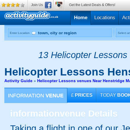
Join Us
Get the Latest Deals & Offers!
Home
Locations
Act
Enter Location
Select an
13 Helicopter Lessons 
Helicopter Lessons
Hens
Activity Guide
»
Helicopter Lessons venues Near Henstridge M
INFORMATION
VENUE
£
PRICES
TODAY
BOO
information
venue Details
Taking a flight in one of our 