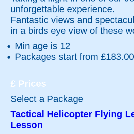
unforgettable experience.
Fantastic views and spectacul
in a birds eye view of these w
Min age is
12
Packages start from £183.00
£
Prices
Select a Package
Tactical Helicopter Flying L
Lesson