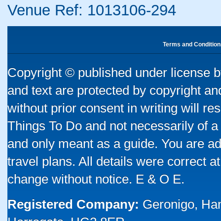
Venue Ref: 1013106-294
Terms and Condition
Copyright © published under license by
and text are protected by copyright a
without prior consent in writing will re
Things To Do and not necessarily of a
and only meant as a guide. You are ad
travel plans. All details were correct 
change without notice. E & O E.
Registered Company:
Geronigo, Ha