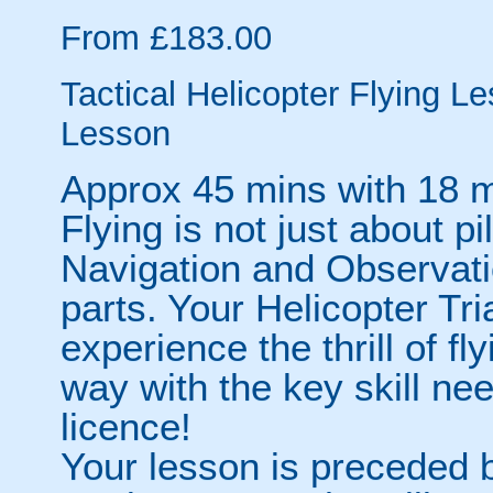
From £183.00
Tactical Helicopter Flying Le
Lesson
Approx 45 mins with 18 m
Flying is not just about pil
Navigation and Observati
parts. Your Helicopter Tri
experience the thrill of fl
way with the key skill nee
licence!
Your lesson is preceded by