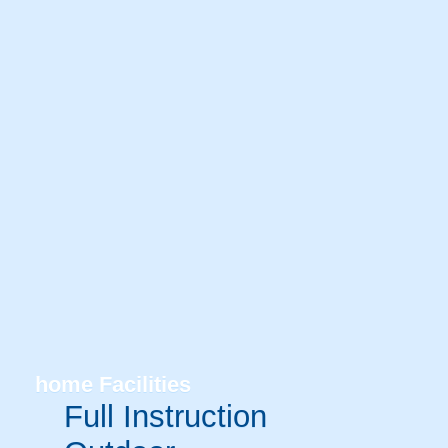
home
Facilities
Full Instruction