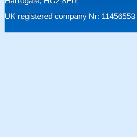
Harrogate, HG2 8ER
UK registered company Nr: 11456553 |