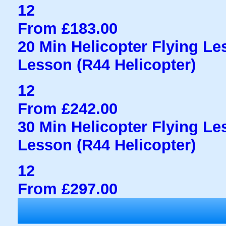
12
From £183.00
20 Min Helicopter Flying Less
Lesson (R44 Helicopter)
12
From £242.00
30 Min Helicopter Flying Less
Lesson (R44 Helicopter)
12
From £297.00