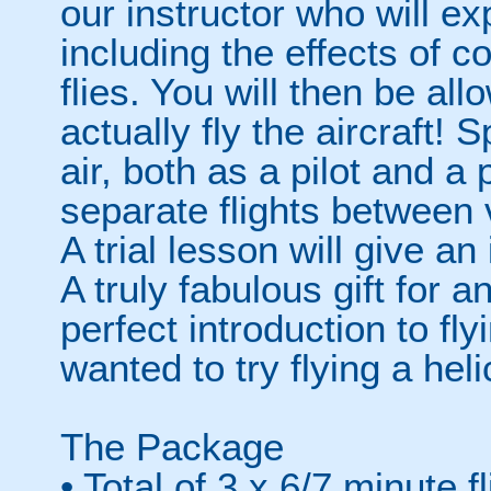
our instructor who will exp
including the effects of c
flies. You will then be al
actually fly the aircraft!
air, both as a pilot and a
separate flights between
A trial lesson will give an i
A truly fabulous gift for 
perfect introduction to f
wanted to try flying a hel
The Package
• Total of 3 x 6/7 minute f