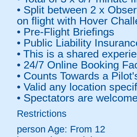
• Split between 2 x Obser
on flight with Hover Chall
• Pre-Flight Briefings
• Public Liability Insuranc
• This is a shared experie
• 24/7 Online Booking Fac
• Counts Towards a Pilot'
• Valid any location speci
• Spectators are welcom
Restrictions
person
Age: From
12