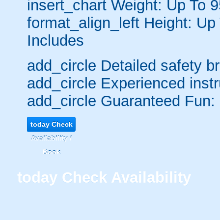
insert_chart
Weight: Up To 
format_align_left
Height: Up
Includes
add_circle
Detailed safety br
add_circle
Experienced instr
add_circle
Guaranteed Fun:
today
Check
Availability /
Book
today
Check Availability