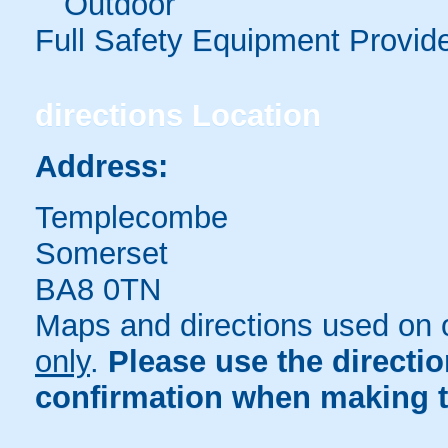
Outdoor
Full Safety Equipment Provid
directions
Location
Address:
Templecombe
Somerset
BA8 0TN
Maps and directions used on 
only
.
Please use the directi
confirmation when making t